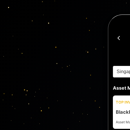
Asset 
TOP I
Black
Asset M