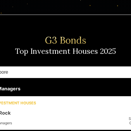
G3 Bonds
Top Investment Houses
2025
Managers
NVESTMENT HOUSES
Rock
S
anagers