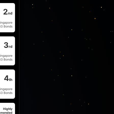
2
nd
ingapore
G3 Bonds
3
rd
ingapore
G3 Bonds
4
th
ingapore
G3 Bonds
Highly
mended