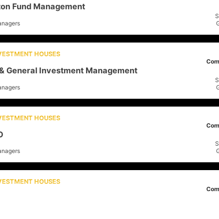
rton Fund Management
S
anagers
NVESTMENT HOUSES
Com
 & General Investment Management
S
anagers
NVESTMENT HOUSES
Com
O
S
anagers
NVESTMENT HOUSES
Com
ders
S
anagers