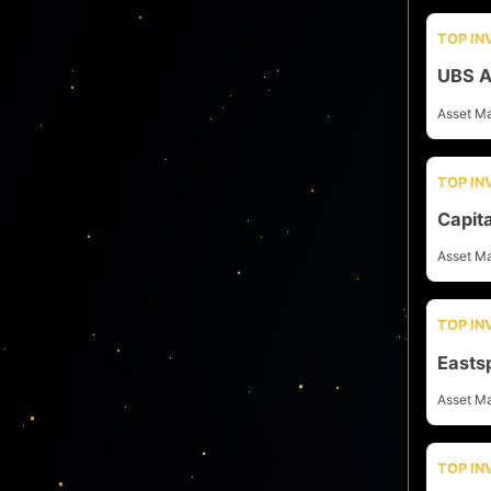
TOP I
UBS A
Asset M
TOP I
Capit
Asset M
TOP I
Easts
Asset M
TOP I