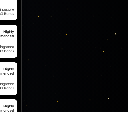
ingapore
G3 Bonds
Highly
mended
ingapore
G3 Bonds
Highly
mended
ingapore
G3 Bonds
Highly
mended
ingapore
G3 Bonds