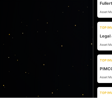
Fulle
Asset M
TOP I
Legal
Asset M
TOP I
PIMC
Asset M
TOP I
Schro
Asset M