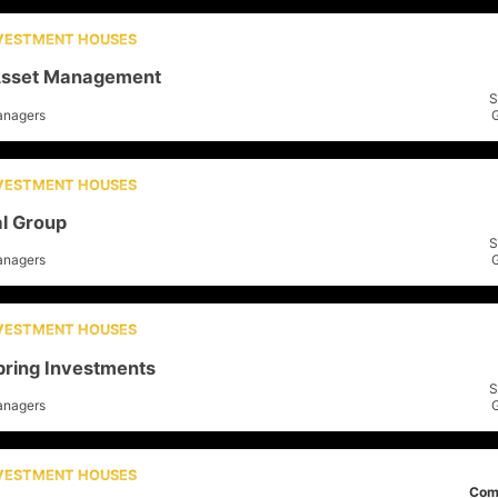
NVESTMENT HOUSES
sset Management
S
anagers
NVESTMENT HOUSES
al Group
S
anagers
NVESTMENT HOUSES
pring Investments
S
anagers
NVESTMENT HOUSES
Com