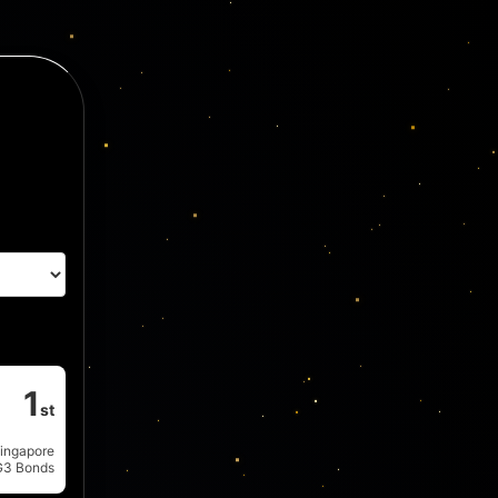
1
st
ingapore
G3 Bonds